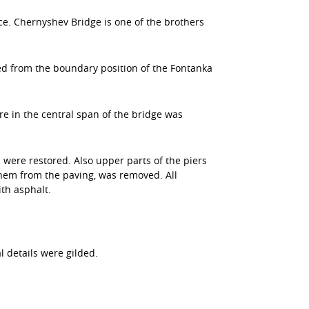
ce. Chernyshev Bridge is one of the brothers
ed from the boundary position of the Fontanka
e in the central span of the bridge was
n were restored. Also upper parts of the piers
them from the paving, was removed. All
th asphalt.
l details were gilded.