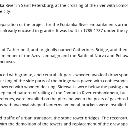
 River in Saint Petersburg, at the crossing of the river with Lomon
 city.
paration of the project for the Fontanka River embankments arran
lready encased in granite. It was built in 1785-1787 under the typ
t of Catherine II, and originally named Catherine’s Bridge, and th
a member of the Azov campaign and the Battle of Narva and Poltava,
omonosov.
ced with granite, and central lift part - wooden two-leaf draw span
ecking of the side parts of the bridge was paved with cobblestones
covered with wooden decking. Sidewalks were below the paving and 
ng repeated pattern of railing of the Fontanka River embankment, bu
 ones, were installed on the piers between the posts of gazebos fa
ks with two oval-shaped lanterns on metal brackets were installed.
d traffic of urban transport, the stone tower bridges: The reconstr
ith the demolition of the towers and replacement of the draw span