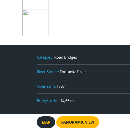
Category:
Road Bridges
River Barrier:
Fontanka River
Opened in:
1787
Bridge width:
14,66 m
MAP
PANORAMIC VIEW