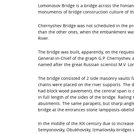
Lomonosov Bridge is a bridge across the Fontanka
monuments of bridge construction culture of the
Chernyshev Bridge was not scheduled in the pre
than the other ones, when the embankment was a
River.
The bridge was built, apparently, on the reques
General-in-Chief of the graph G.P. Chernyshev, 
named after the great Russian scientist M.V. L
The bridge consisted of 2 side masonry vaults fa
chains were placed on the river supports. The d
had block wood pavement), the central span is 
in full length of the sides of the bridge. Raili
abutments. The same parapets, but sharp-angled
bridge at the entrances stone lampposts-obelis
In the middle of the XIX century due to increase
Semyonovsky, Obukhovsky, Izmailovsky bridges w