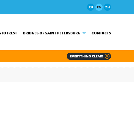
RU
EN
ZH
TOTREST
BRIDGES OF SAINT PETERSBURG
CONTACTS
EVERYTHING CLEAR!