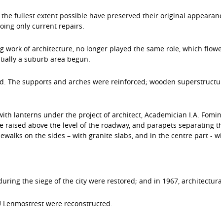
the fullest extent possible have preserved their original appearan
ing only current repairs.
work of architecture, no longer played the same role, which flow
ntially a suburb area begun.
d. The supports and arches were reinforced; wooden superstructur
with lanterns under the project of architect, Academician I.A. Fomi
 raised above the level of the roadway, and parapets separating 
alks on the sides – with granite slabs, and in the centre part - wi
during the siege of the city were restored; and in 1967, architectura
U Lenmostrest were reconstructed.