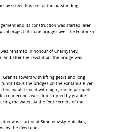
osov street. It is one of the outstanding
gement and its construction was started later
ical project of stone bridges over the Fontanka
en was renamed in honour of Chernyshev,
 and after the revolution, the bridge was
. Granite towers with lifting gears and long
 (until 1830s the bridges on the Fontanka River
fenced off from it with high granite parapets
t its connections were interrupted by granite
cing the water. At the four corners of the
uction was started of Simeonovsky, Anichkov,
s by the fixed ones.