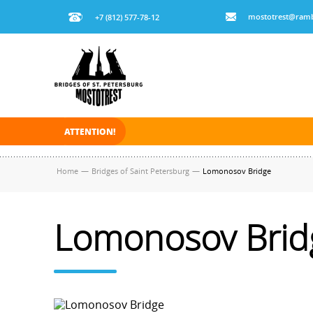
mostotrest@ramb
+7 (812) 577-78-12
ATTENTION!
On November 30, 2025 the navigation in Saint Pe
Home
—
Bridges of Saint Petersburg
—
Lomonosov Bridge
Lomonosov Brid