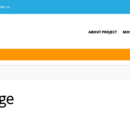
ler.ru
ABOUT PROJECT
MOS
tersburg was finished. The new navigation season will open on April 10, 2026.
ge