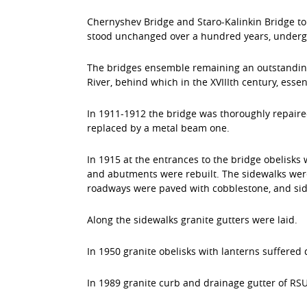
Chernyshev Bridge and Staro-Kalinkin Bridge to 
stood unchanged over a hundred years, undergo
The bridges ensemble remaining an outstanding 
River, behind which in the ХVIIIth century, esse
In 1911-1912 the bridge was thoroughly repaire
replaced by a metal beam one.
In 1915 at the entrances to the bridge obelisks 
and abutments were rebuilt. The sidewalks were
roadways were paved with cobblestone, and sidew
Along the sidewalks granite gutters were laid.
In 1950 granite obelisks with lanterns suffered 
In 1989 granite curb and drainage gutter of RS