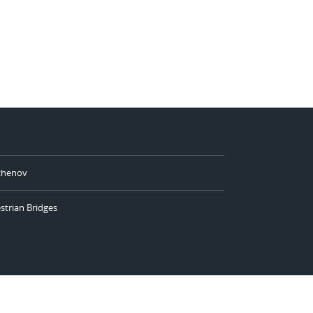
azhenov
strian Bridges