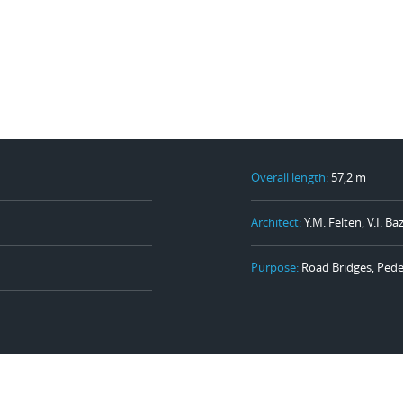
Overall length:
57,2 m
Architect:
Y.M. Felten, V.I. B
Purpose:
Road Bridges, Pede