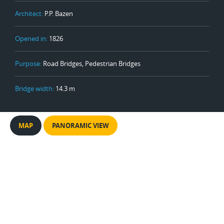
Architect:
P.P. Bazen
Opened in:
1826
Purpose:
Road Bridges, Pedestrian Bridges
Bridge width:
14.3 m
MAP
PANORAMIC VIEW