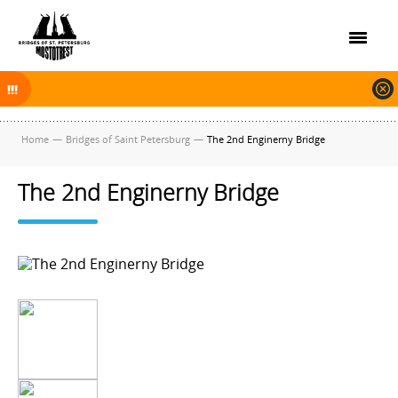
On November 30, 2025 the navigation in Saint Petersburg was finished.
The new navigation season will open on April 10, 2026.
Home
—
Bridges of Saint Petersburg
—
The 2nd Enginerny Bridge
The 2nd Enginerny Bridge