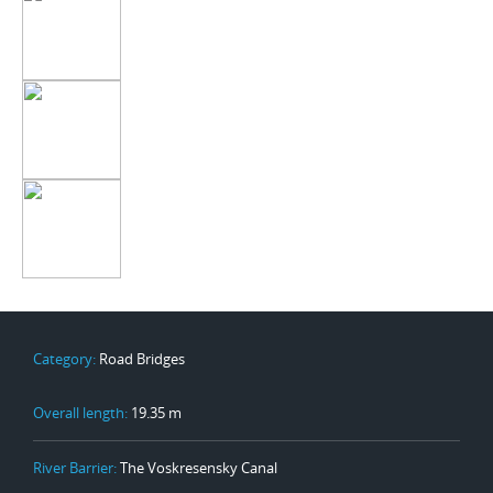
Category:
Road Bridges
Overall length:
19.35 m
River Barrier:
The Voskresensky Canal