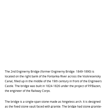
The 2nd Enginerny Bridge (former Enginerny Bridge: 1849-1890) is
located on the right bank of the Fontanka River across the Voskresensky
Canal, filled up in the middle of the 19th century in front of the Engineers
Castle. The bridge was built in 1824-1826 under the project of P.P.Bazen,
the engineer of the Railway Corps.
The bridge is a single-span stone made as hingeless arch. It is designed
as the fixed stone vault faced with granite. The bridge had stone granite-