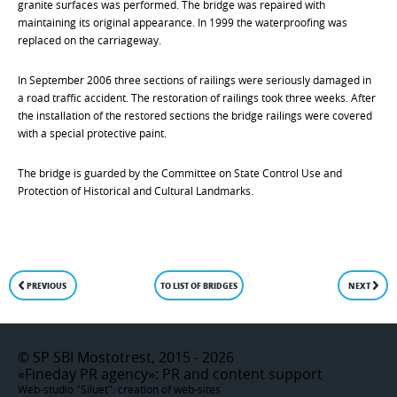
granite surfaces was performed. The bridge was repaired with
maintaining its original appearance. In 1999 the waterproofing was
replaced on the carriageway.
In September 2006 three sections of railings were seriously damaged in
a road traffic accident. The restoration of railings took three weeks. After
the installation of the restored sections the bridge railings were covered
with a special protective paint.
The bridge is guarded by the Committee on State Control Use and
Protection of Historical and Cultural Landmarks.
PREVIOUS
TO LIST OF BRIDGES
NEXT
©
SP SBI Mostotrest, 2015 - 2026
«Fineday PR agency»
: PR and content support
Web-studio "Siluet":
creation of web-sites