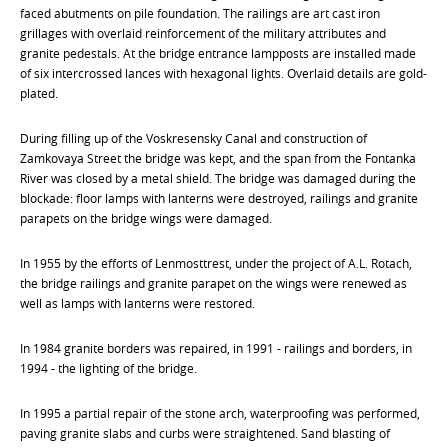
faced abutments on pile foundation. The railings are art cast iron
grillages with overlaid reinforcement of the military attributes and
granite pedestals. At the bridge entrance lampposts are installed made
of six intercrossed lances with hexagonal lights. Overlaid details are gold-
plated.
During filling up of the Voskresensky Canal and construction of
Zamkovaya Street the bridge was kept, and the span from the Fontanka
River was closed by a metal shield. The bridge was damaged during the
blockade: floor lamps with lanterns were destroyed, railings and granite
parapets on the bridge wings were damaged.
In 1955 by the efforts of Lenmosttrest, under the project of A.L. Rotach,
the bridge railings and granite parapet on the wings were renewed as
well as lamps with lanterns were restored.
In 1984 granite borders was repaired, in 1991 - railings and borders, in
1994 - the lighting of the bridge.
In 1995 a partial repair of the stone arch, waterproofing was performed,
paving granite slabs and curbs were straightened. Sand blasting of