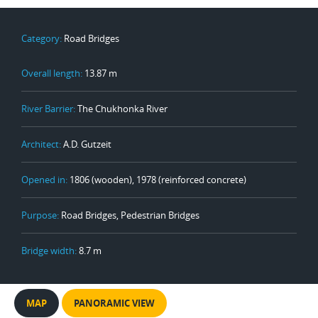
Category:
Road Bridges
Overall length:
13.87 m
River Barrier:
The Chukhonka River
Architect:
A.D. Gutzeit
Opened in:
1806 (wooden), 1978 (reinforced concrete)
Purpose:
Road Bridges, Pedestrian Bridges
Bridge width:
8.7 m
MAP
PANORAMIC VIEW