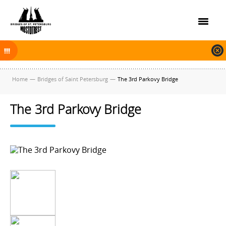
On November 30, 2025 the navigation in Saint Petersburg was finished.
The new navigation season will open on April 10, 2026.
Home
—
Bridges of Saint Petersburg
—
The 3rd Parkovy Bridge
The 3rd Parkovy Bridge