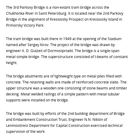
The 3rd Parkovy Bridge is a non-extant tram bridge across the
Chukhonka River in Saint Petersburg. It is located near the 2nd Parkovy
Bridge in the alignment of Krestovsky Prospect on Krestovsky Island in
Primorsky Victory Park.
The tram bridge was built there in 1949 at the opening of the Stadium
named after Sergey Kirov. The project of the bridge was drawn by
engineer A. D. Gutzeit of Dormostproekt. The bridge is a single-span
metal simple bridge. The superstructure consisted of I-beams of constant
height.
The bridge abutments are of lightweight type on metal piles filled with
concrete. The retaining walls are made of reinforced concrete slabs. The
upper structure was a wooden one consisting of stone beams and timber
decking. Metal welded railings of a simple pattern with metal tubular
supports were installed on the bridge.
The bridge was built by efforts of the 2nd building department of Bridge
and Embankment Construction Trust. Engineer N.N. Nikitin of
Lenmosttrest Department for Capital Construction exercised technical
supervision of the work.