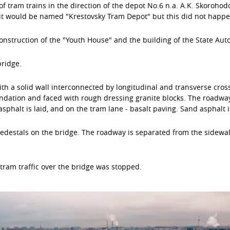
 tram trains in the direction of the depot No.6 n.a. A.K. Skorohod
it would be named "Krestovsky Tram Depot" but this did not happe
construction of the "Youth House" and the building of the State Aut
bridge.
th a solid wall interconnected by longitudinal and transverse cro
dation and faced with rough dressing granite blocks. The roadway 
sphalt is laid, and on the tram lane - basalt paving. Sand asphalt i
 pedestals on the bridge. The roadway is separated from the sidewa
tram traffic over the bridge was stopped.