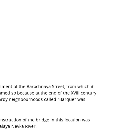
nment of the Barochnaya Street, from which it
amed so because at the end of the XVIII century
nearby neighbourhoods called "Barque" was
nstruction of the bridge in this location was
alaya Nevka River.