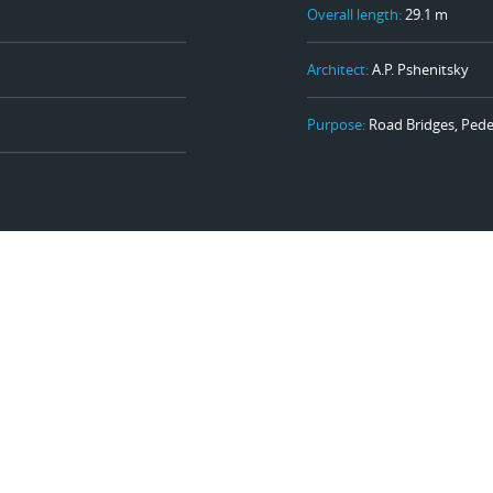
Overall length:
29.1 m
Architect:
A.P. Pshenitsky
Purpose:
Road Bridges, Pede