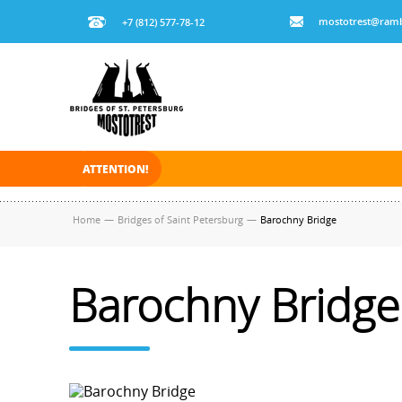
mostotrest@ramb
+7 (812) 577-78-12
ATTENTION!
On November 30, 2025 the navigation in Saint Pe
Home
—
Bridges of Saint Petersburg
—
Barochny Bridge
Barochny Bridge