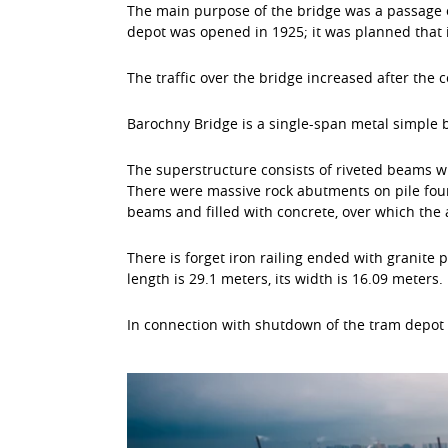
The main purpose of the bridge was a passage of
depot was opened in 1925; it was planned that 
The traffic over the bridge increased after the 
Barochny Bridge is a single-span metal simple 
The superstructure consists of riveted beams wi
There were massive rock abutments on pile foun
beams and filled with concrete, over which the a
There is forget iron railing ended with granite
length is 29.1 meters, its width is 16.09 meters.
In connection with shutdown of the tram depot 