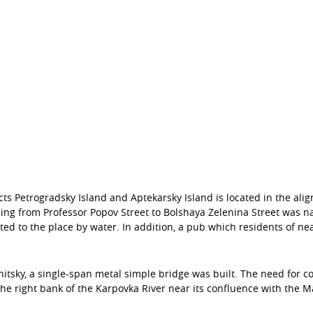
s Petrogradsky Island and Aptekarsky Island is located in the alig
ing from Professor Popov Street to Bolshaya Zelenina Street was n
ed to the place by water. In addition, a pub which residents of 
nitsky, a single-span metal simple bridge was built. The need for co
he right bank of the Karpovka River near its confluence with the M