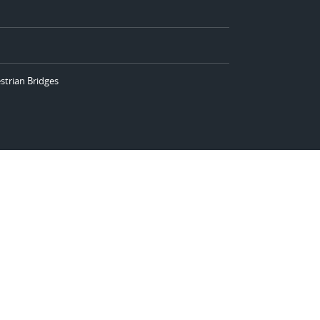
strian Bridges