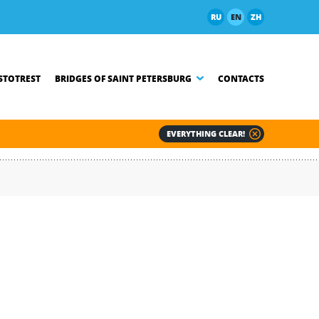
RU
EN
ZH
TOTREST
BRIDGES OF SAINT PETERSBURG
CONTACTS
EVERYTHING CLEAR!