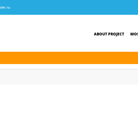
ler.ru
ABOUT PROJECT
MOS
tersburg was finished. The new navigation season will open on April 10, 2026.