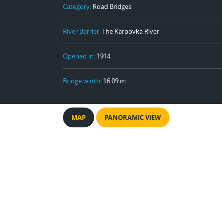
Category:
Road Bridges
River Barrier:
The Karpovka River
Opened in:
1914
Bridge width:
16.09 m
MAP
PANORAMIC VIEW