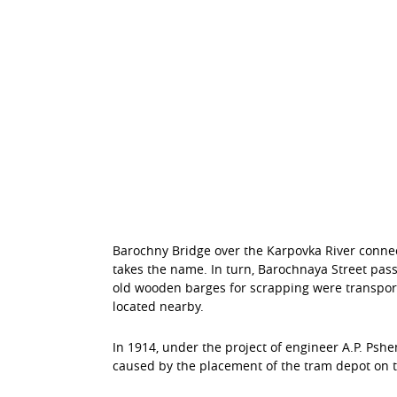
Barochny Bridge over the Karpovka River connect
takes the name. In turn, Barochnaya Street pass
old wooden barges for scrapping were transport
located nearby.
In 1914, under the project of engineer A.P. Pshe
caused by the placement of the tram depot on t