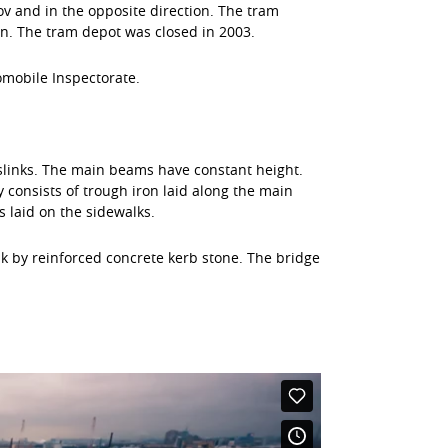
ov and in the opposite direction. The tram
n. The tram depot was closed in 2003.
omobile Inspectorate.
sslinks. The main beams have constant height.
consists of trough iron laid along the main
s laid on the sidewalks.
lk by reinforced concrete kerb stone. The bridge