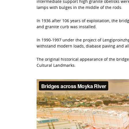
intermediate support high granite obelisks were
lamps with bulges in the middle of the rods.
In 1936 after 106 years of exploitation, the bri
and granite curb was installed.
In 1990-1997 under the project of Lengiproinzhp
withstand modern loads, diabase paving and all 
The original historical appearance of the bridg
Cultural Landmarks.