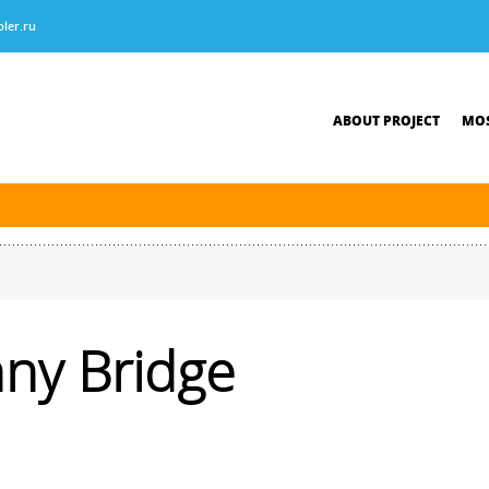
ler.ru
ABOUT PROJECT
MOS
tersburg was finished. The new navigation season will open on April 10, 2026.
ny Bridge