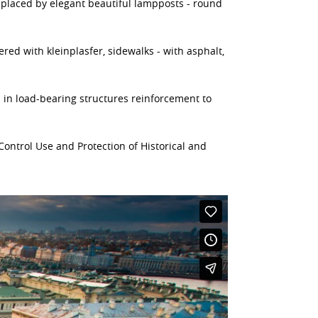
replaced by elegant beautiful lampposts - round
ered with kleinplasfer, sidewalks - with asphalt,
d in load-bearing structures reinforcement to
ontrol Use and Protection of Historical and