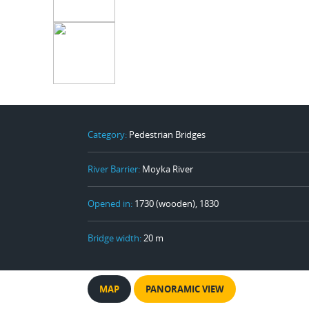
Category:
Pedestrian Bridges
River Barrier:
Moyka River
Opened in:
1730 (wooden), 1830
Bridge width:
20 m
MAP
PANORAMIC VIEW