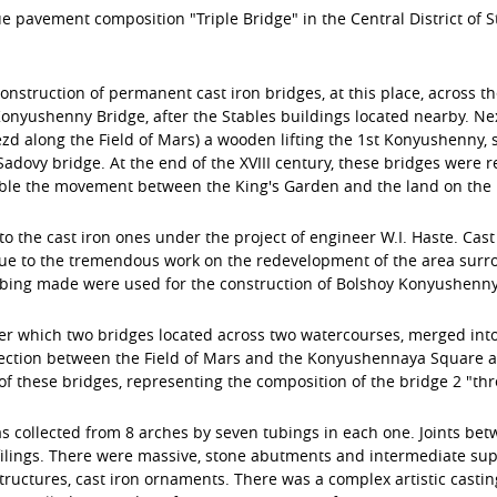
pavement composition "Triple Bridge" in the Central District of St.
 construction of permanent cast iron bridges, at this place, across
yushenny Bridge, after the Stables buildings located nearby. Next
zd along the Field of Mars) a wooden lifting the 1st Konyushenny,
 Sadovy bridge. At the end of the XVIII century, these bridges were
ble the movement between the King's Garden and the land on the l
to the cast iron ones under the project of engineer W.I. Haste. Cast
ue to the tremendous work on the redevelopment of the area surro
ubing made were used for the construction of Bolshoy Konyushenny
r which two bridges located across two watercourses, merged into
ection between the Field of Mars and the Konyushennaya Square an
ese bridges, representing the composition of the bridge 2 "three a
collected from 8 arches by seven tubings in each one. Joints betwe
filings. There were massive, stone abutments and intermediate supp
ructures, cast iron ornaments. There was a complex artistic casting