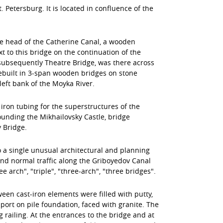
 Petersburg. It is located in confluence of the
 the head of the Catherine Canal, a wooden
 to this bridge on the continuation of the
 subsequently Theatre Bridge, was there across
 rebuilt in 3-span wooden bridges on stone
eft bank of the Moyka River.
 iron tubing for the superstructures of the
unding the Mikhailovsky Castle, bridge
 Bridge.
 a single unusual architectural and planning
d normal traffic along the Griboyedov Canal
rch", "triple", "three-arch", "three bridges".
en cast-iron elements were filled with putty,
ort on pile foundation, faced with granite. The
 railing. At the entrances to the bridge and at