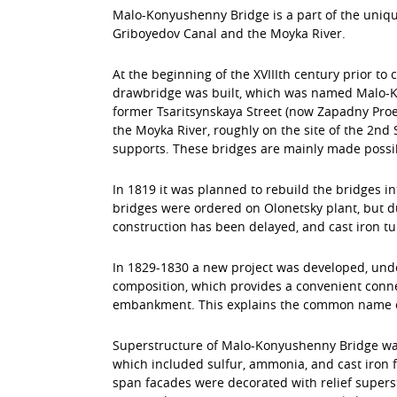
Malo-Konyushenny Bridge is a part of the unique 
Griboyedov Canal and the Moyka River.
At the beginning of the ХVIIIth century prior to
drawbridge was built, which was named Malo-Kon
former Tsaritsynskaya Street (now Zapadny Proe
the Moyka River, roughly on the site of the 2nd
supports. These bridges are mainly made possi
In 1819 it was planned to rebuild the bridges in
bridges were ordered on Olonetsky plant, but d
construction has been delayed, and cast iron t
In 1829-1830 a new project was developed, unde
composition, which provides a convenient conn
embankment. This explains the common name of th
Superstructure of Malo-Konyushenny Bridge was 
which included sulfur, ammonia, and cast iron 
span facades were decorated with relief superst