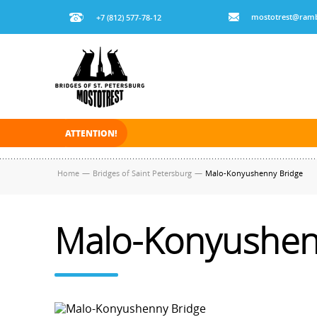
mostotrest@ramb
+7 (812) 577-78-12
ATTENTION!
On November 30, 2025 the navigation in Saint Pe
Home
—
Bridges of Saint Petersburg
—
Malo-Konyushenny Bridge
Malo-Konyushen