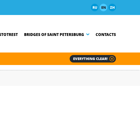
RU
EN
ZH
TOTREST
BRIDGES OF SAINT PETERSBURG
CONTACTS
EVERYTHING CLEAR!