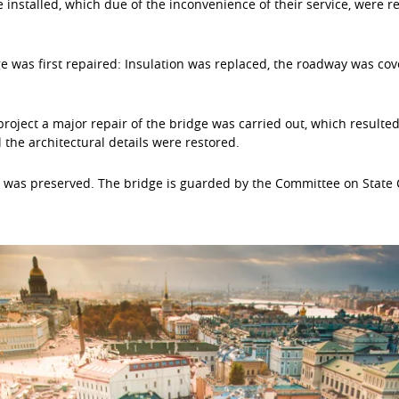
 installed, which due of the inconvenience of their service, were 
dge was first repaired: Insulation was replaced, the roadway was cov
roject a major repair of the bridge was carried out, which resulte
the architectural details were restored.
e was preserved. The bridge is guarded by the Committee on State C