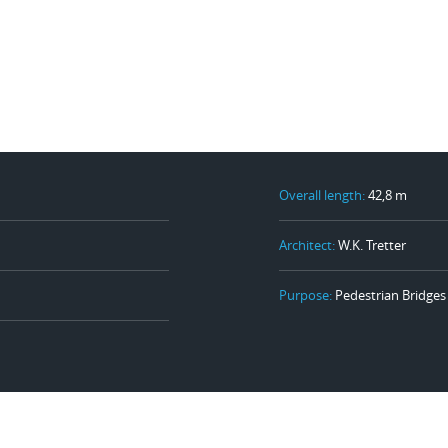
Overall length:
42,8 m
Architect:
W.K. Tretter
Purpose:
Pedestrian Bridges