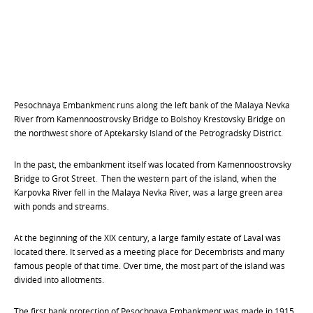
Pesochnaya Embankment runs along the left bank of the Malaya Nevka
River from Kamennoostrovsky Bridge to Bolshoy Krestovsky Bridge on
the northwest shore of Aptekarsky Island of the Petrogradsky District.
In the past, the embankment itself was located from Kamennoostrovsky
Bridge to Grot Street. Then the western part of the island, when the
Karpovka River fell in the Malaya Nevka River, was a large green area
with ponds and streams.
At the beginning of the XIX century, a large family estate of Laval was
located there. It served as a meeting place for Decembrists and many
famous people of that time. Over time, the most part of the island was
divided into allotments.
The first bank protection of Pesochnaya Embankment was made in 1915