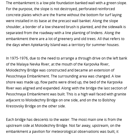
The embankment is a low pile foundation banked wall with a green slope.
For the purpose, the slope is not destroyed, perforated reinforced
concrete plates which are the frame without the bottom for turf laying
were installed in its base at the precast wall banket. Along the slope
shoulder, a border of a low sheared brush is planted, and the sidewalk is
separated from the roadway with a line planting of lindens. Along the
embankment there are a lot of greenery and old trees. All that refers to
the days when Aptekarsky Island was a territory for summer houses.
In 1975-1976, due to the need to arrange a through drive on the left bank
of the Malaya Nevka River, at the mouth of the Karpovka River,
Molodezhny Bridge was constructed and became an extension of
Pesochnaya Embankment. The surrounding area was changed. A low
shore was made up, flow paths were dried up, the bed of the Karpovka
River was aligned and expanded. Along with the bridge the last section of
Pesochnaya Embankment was built. This is a high wall faced with granite
adjacent to Molodezhny Bridge on one side, and on the to Bolshoy
Krestovsky Bridge on the other side.
Each bridge has descents to the water. The most main one is from the
upstream side at Molodezhny Bridge. Not far away, upstream, on the
embankment a pavilion for meteorological observations was built, it