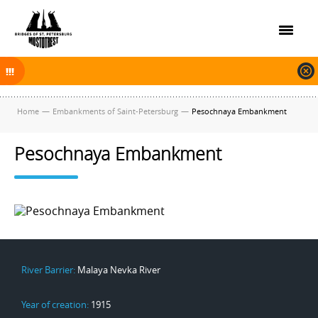
On November 30, 2025 the navigation in Saint Petersburg was finished.
The new navigation season will open on April 10, 2026.
Home
—
Embankments of Saint-Petersburg
—
Pesochnaya Embankment
Pesochnaya Embankment
River Barrier:
Malaya Nevka River
Year of creation:
1915