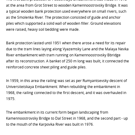
at the area from Grot Street to wooden Kamennoostrovsky Bridge. It was
a typical wooden bank protection used everywhere on small rivers, such
as the Smolenka River. The protection consisted of guide and anchor
piles which supported a solid wall of wooden filler. Ground elevations
were raised, heavy soil bedding were made.
Bank protection lasted until 1951 when there arose a need for its repair
due to the tram lines laying along Vyazemsky Lane and the Malaya Nevka
River embankment with tram running on Kamennoostrovsky Bbridge
after its reconstruction. A banket of 250 m long was built, it connected the
reinforced concrete sheet piling and guide piles.
In 1959, in this area the railing was set as per Rumyantsevsky descent of
Universitetskaya Embankment. When rebuilding the embankment in
1968, the railing connected to the first descent, and it was overhauled in
1975.
The embankment in its current form began landscaping from
Kamennoostrovsky Bridge to Dal Street in 1968, and the second part - up
to the mouth of the Karpovka River was built in 1976.