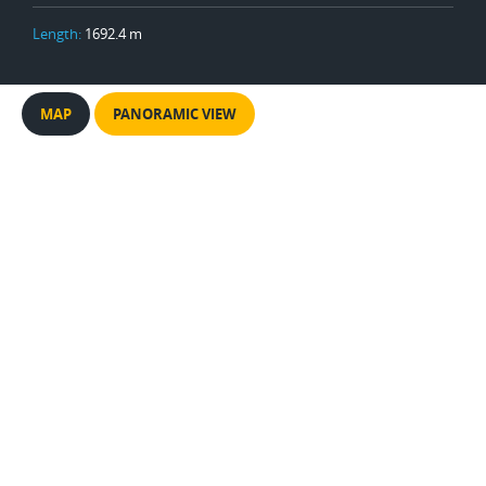
Length:
1692.4 m
MAP
PANORAMIC VIEW