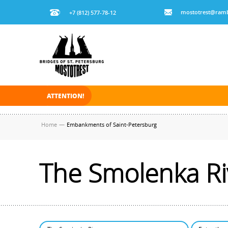
mostotrest@ramb
+7 (812) 577-78-12
ATTENTION!
On November 30, 2025 the navigation in Saint Pe
Home
—
Embankments of Saint-Petersburg
The Smolenka Ri