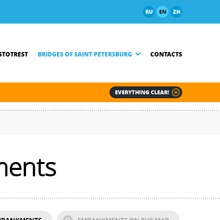
RU
EN
ZH
TOTREST
BRIDGES OF SAINT PETERSBURG
CONTACTS
EVERYTHING CLEAR!
ments