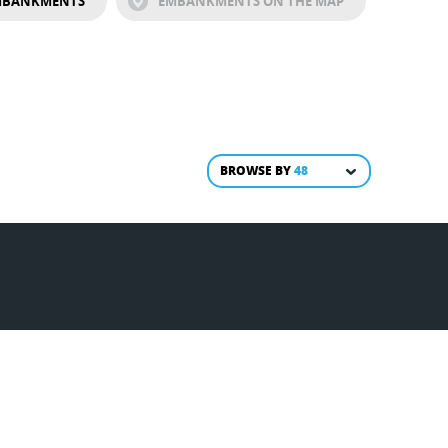
EMBANKMENTS
EMBANKMENTS ON THE MAP
BROWSE BY
48