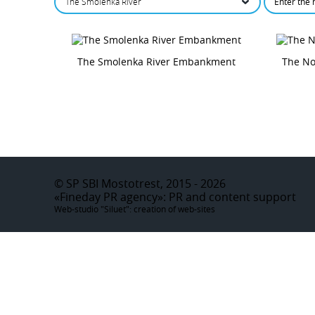
The Smolenka River
The Smolenka River Embankment
The N
©
SP SBI Mostotrest, 2015 - 2026
«Fineday PR agency»
: PR and content support
Web-studio "Siluet":
creation of web-sites