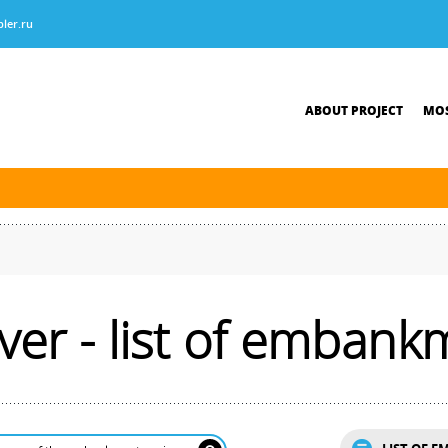
ler.ru
ABOUT PROJECT
MOS
tersburg was finished. The new navigation season will open on April 10, 2026.
ver - list of embank