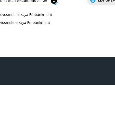
LIST OF 
ovosmolenskaya Embankment