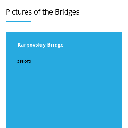
Pictures of the Bridges
Karpovskiy Bridge
3 PHOTO