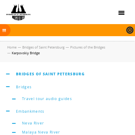
On November 30, 2025 the navigation in Saint Petersburg was finished.
The new navigation season will open on April 10, 2026.
Home
—
Bridges of Saint Petersburg
—
Pictures of the Bridges
—
Karpovskiy Bridge
BRIDGES OF SAINT PETERSBURG
Bridges
Travel tour audio guides
Embankments
Neva River
Malaya Neva River