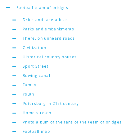
Football team of bridges
Drink and take a bite
Parks and embankments
There, on unheard roads
Civilization
Historical country houses
Sport Street
Rowing canal
Family
Youth
Petersburg in 21st century
Home stretch
Photo album of the fans of the team of bridges
Football map