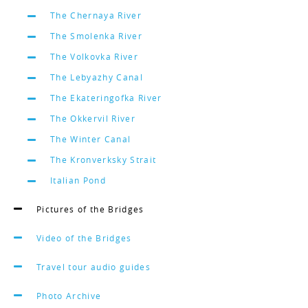
The Chernaya River
The Smolenka River
The Volkovka River
The Lebyazhy Canal
The Ekateringofka River
The Okkervil River
The Winter Canal
The Kronverksky Strait
Italian Pond
Pictures of the Bridges
Video of the Bridges
Travel tour audio guides
Photo Archive