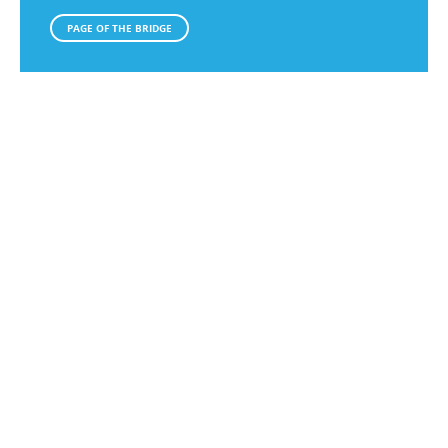
PAGE OF THE BRIDGE