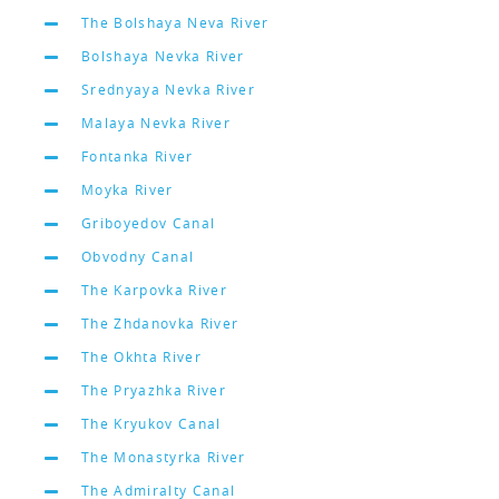
The Bolshaya Neva River
Bolshaya Nevka River
Srednyaya Nevka River
Malaya Nevka River
Fontanka River
Moyka River
Griboyedov Canal
Obvodny Canal
The Karpovka River
The Zhdanovka River
The Okhta River
The Pryazhka River
The Kryukov Canal
The Monastyrka River
The Admiralty Canal