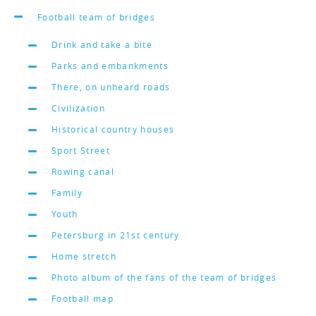
Football team of bridges
Drink and take a bite
Parks and embankments
There, on unheard roads
Civilization
Historical country houses
Sport Street
Rowing canal
Family
Youth
Petersburg in 21st century
Home stretch
Photo album of the fans of the team of bridges
Football map