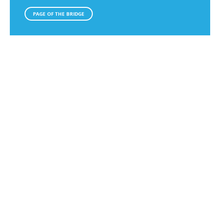
PAGE OF THE BRIDGE