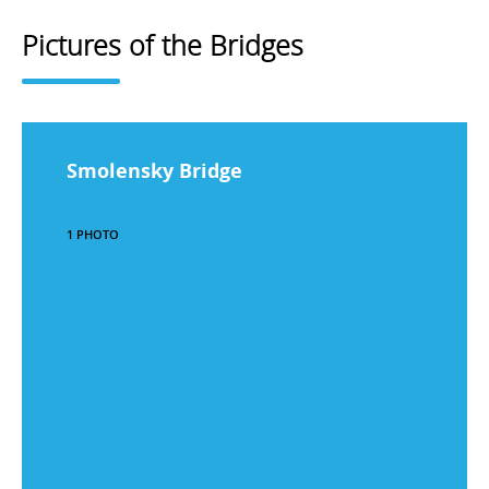
Pictures of the Bridges
Smolensky Bridge
1 PHOTO