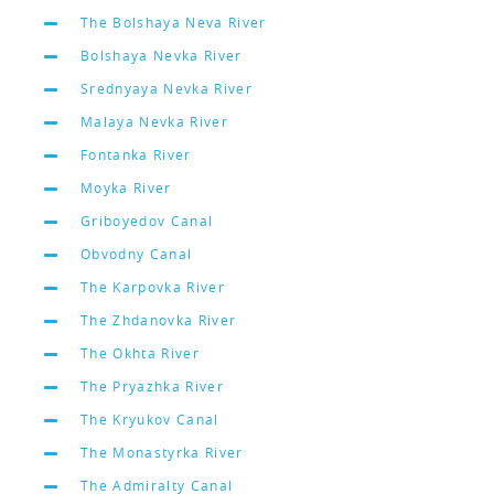
The Bolshaya Neva River
Bolshaya Nevka River
Srednyaya Nevka River
Malaya Nevka River
Fontanka River
Moyka River
Griboyedov Canal
Obvodny Canal
The Karpovka River
The Zhdanovka River
The Okhta River
The Pryazhka River
The Kryukov Canal
The Monastyrka River
The Admiralty Canal