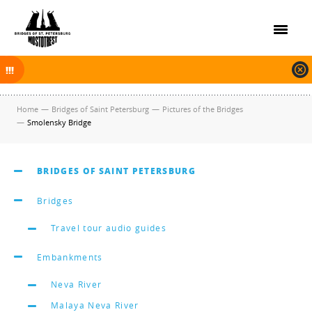
On November 30, 2025 the navigation in Saint Petersburg was finished.
The new navigation season will open on April 10, 2026.
Home
—
Bridges of Saint Petersburg
—
Pictures of the Bridges
—
Smolensky Bridge
BRIDGES OF SAINT PETERSBURG
Bridges
Travel tour audio guides
Embankments
Neva River
Malaya Neva River