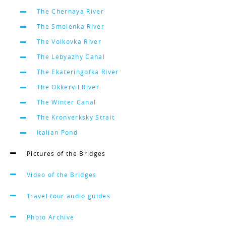
The Chernaya River
The Smolenka River
The Volkovka River
The Lebyazhy Canal
The Ekateringofka River
The Okkervil River
The Winter Canal
The Kronverksky Strait
Italian Pond
Pictures of the Bridges
Video of the Bridges
Travel tour audio guides
Photo Archive