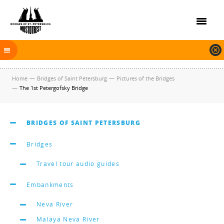
On November 30, 2025 the navigation in Saint Petersburg was finished.
The new navigation season will open on April 10, 2026.
Home
—
Bridges of Saint Petersburg
—
Pictures of the Bridges
—
The 1st Petergofsky Bridge
BRIDGES OF SAINT PETERSBURG
Bridges
Travel tour audio guides
Embankments
Neva River
Malaya Neva River