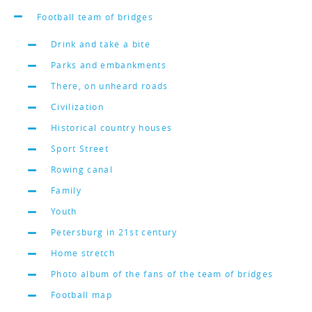
Football team of bridges
Drink and take a bite
Parks and embankments
There, on unheard roads
Civilization
Historical country houses
Sport Street
Rowing canal
Family
Youth
Petersburg in 21st century
Home stretch
Photo album of the fans of the team of bridges
Football map