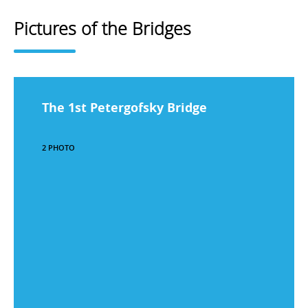
Pictures of the Bridges
The 1st Petergofsky Bridge
2 PHOTO