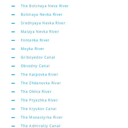
The Bolshaya Neva River
Bolshaya Nevka River
Srednyaya Nevka River
Malaya Nevka River
Fontanka River
Moyka River
Griboyedov Canal
Obvodny Canal
The Karpovka River
The Zhdanovka River
The Okhta River
The Pryazhka River
The Kryukov Canal
The Monastyrka River
The Admiralty Canal