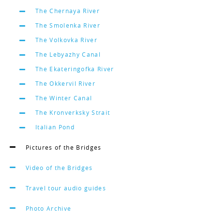
The Chernaya River
The Smolenka River
The Volkovka River
The Lebyazhy Canal
The Ekateringofka River
The Okkervil River
The Winter Canal
The Kronverksky Strait
Italian Pond
Pictures of the Bridges
Video of the Bridges
Travel tour audio guides
Photo Archive