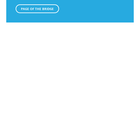
PAGE OF THE BRIDGE