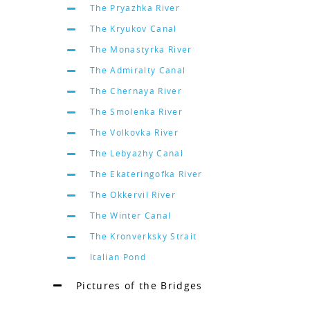
The Pryazhka River
The Kryukov Canal
The Monastyrka River
The Admiralty Canal
The Chernaya River
The Smolenka River
The Volkovka River
The Lebyazhy Canal
The Ekateringofka River
The Okkervil River
The Winter Canal
The Kronverksky Strait
Italian Pond
Pictures of the Bridges