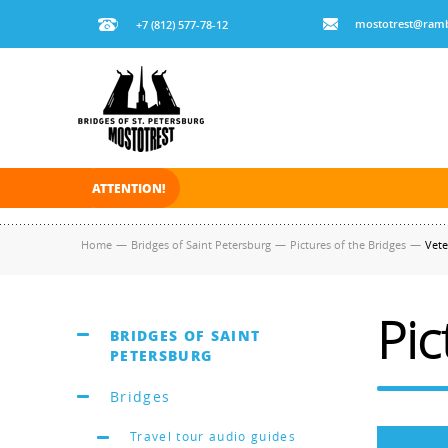
mostotrest@ramb
+7 (812) 577-78-12
ATTENTION!
On November 30, 2025 the navigation in Saint Pe
Home
—
Bridges of Saint Petersburg
—
Pictures of the Bridges
—
Vete
Pic
BRIDGES OF SAINT
PETERSBURG
Bridges
Travel tour audio guides