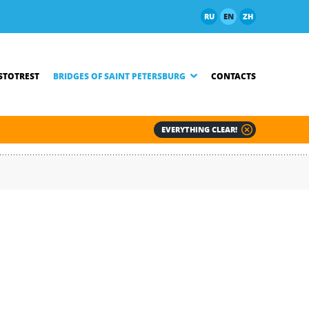
RU
EN
ZH
TOTREST
BRIDGES OF SAINT PETERSBURG
CONTACTS
EVERYTHING CLEAR!