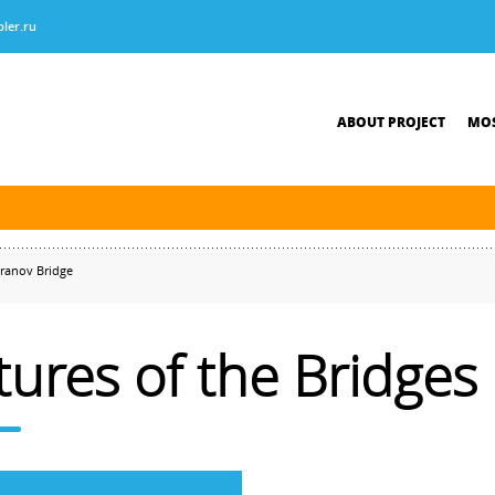
ler.ru
ABOUT PROJECT
MOS
tersburg was finished. The new navigation season will open on April 10, 2026.
ranov Bridge
tures of the Bridges