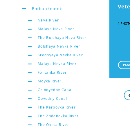
Vete
Embankments
Neva River
1 PHOT
Malaya Neva River
The Bolshaya Neva River
Bolshaya Nevka River
Srednyaya Nevka River
Malaya Nevka River
PAGE
Fontanka River
Moyka River
Griboyedov Canal
Obvodny Canal
The Karpovka River
The Zhdanovka River
The Okhta River