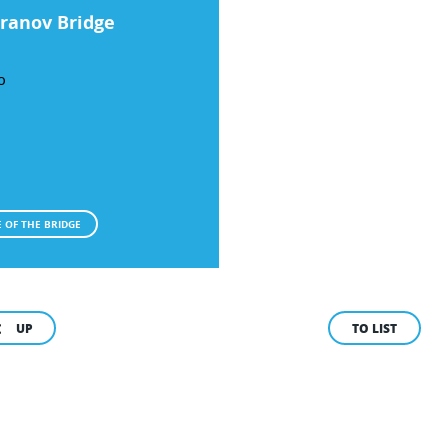
ranov Bridge
O
 OF THE BRIDGE
UP
TO LIST