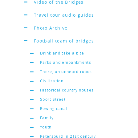
Video of the Bridges
Travel tour audio guides
Photo Archive
Football team of bridges
Drink and take a bite
Parks and embankments
There, on unheard roads
Civilization
Historical country houses
Sport Street
Rowing canal
Family
Youth
Petersburg in 21st century