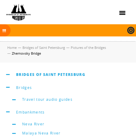
On November 30, 2025 the navigation in Saint Petersburg was finished.
The new navigation season will open on April 10, 2026.
Home
—
Bridges of Saint Petersburg
—
Pictures of the Bridges
—
Zhernovsky Bridge
BRIDGES OF SAINT PETERSBURG
Bridges
Travel tour audio guides
Embankments
Neva River
Malaya Neva River