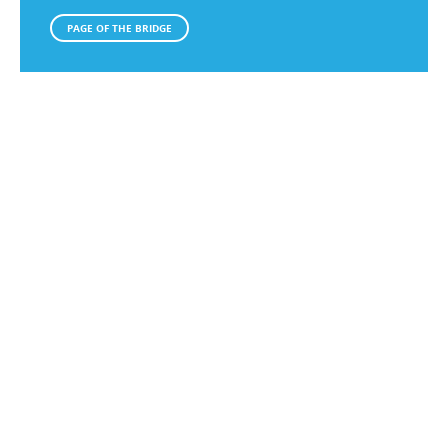
PAGE OF THE BRIDGE