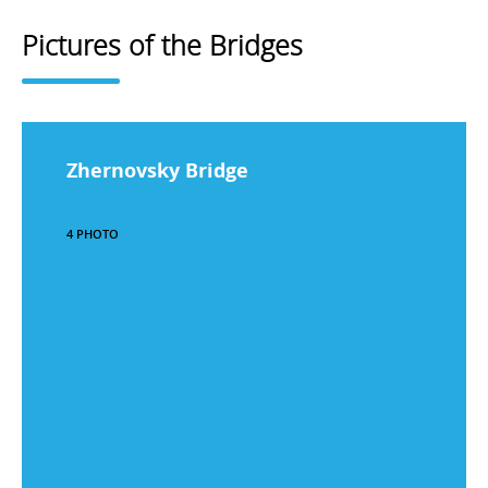
Pictures of the Bridges
Zhernovsky Bridge
4 PHOTO