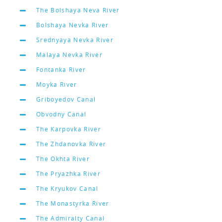
The Bolshaya Neva River
Bolshaya Nevka River
Srednyaya Nevka River
Malaya Nevka River
Fontanka River
Moyka River
Griboyedov Canal
Obvodny Canal
The Karpovka River
The Zhdanovka River
The Okhta River
The Pryazhka River
The Kryukov Canal
The Monastyrka River
The Admiralty Canal