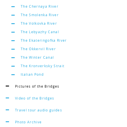
The Chernaya River
The Smolenka River
The Volkovka River
The Lebyazhy Canal
The Ekateringofka River
The Okkervil River
The Winter Canal
The Kronverksky Strait
Italian Pond
Pictures of the Bridges
Video of the Bridges
Travel tour audio guides
Photo Archive