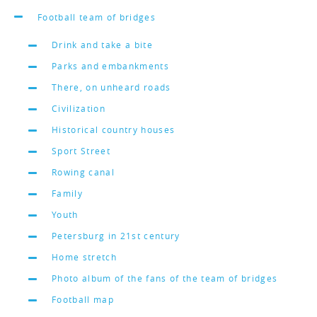
Football team of bridges
Drink and take a bite
Parks and embankments
There, on unheard roads
Civilization
Historical country houses
Sport Street
Rowing canal
Family
Youth
Petersburg in 21st century
Home stretch
Photo album of the fans of the team of bridges
Football map