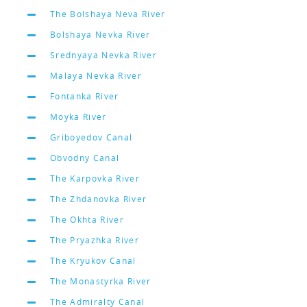
The Bolshaya Neva River
Bolshaya Nevka River
Srednyaya Nevka River
Malaya Nevka River
Fontanka River
Moyka River
Griboyedov Canal
Obvodny Canal
The Karpovka River
The Zhdanovka River
The Okhta River
The Pryazhka River
The Kryukov Canal
The Monastyrka River
The Admiralty Canal