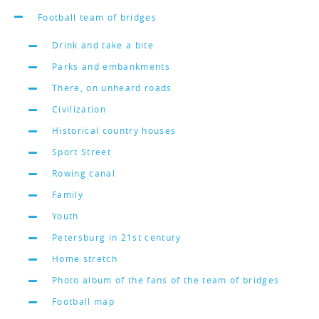
Football team of bridges
Drink and take a bite
Parks and embankments
There, on unheard roads
Civilization
Historical country houses
Sport Street
Rowing canal
Family
Youth
Petersburg in 21st century
Home stretch
Photo album of the fans of the team of bridges
Football map