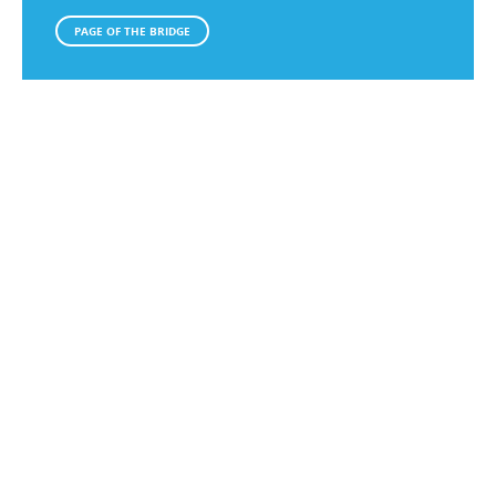
PAGE OF THE BRIDGE