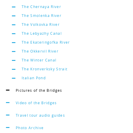
The Chernaya River
The Smolenka River
The Volkovka River
The Lebyazhy Canal
The Ekateringofka River
The Okkervil River
The Winter Canal
The Kronverksky Strait
Italian Pond
Pictures of the Bridges
Video of the Bridges
Travel tour audio guides
Photo Archive