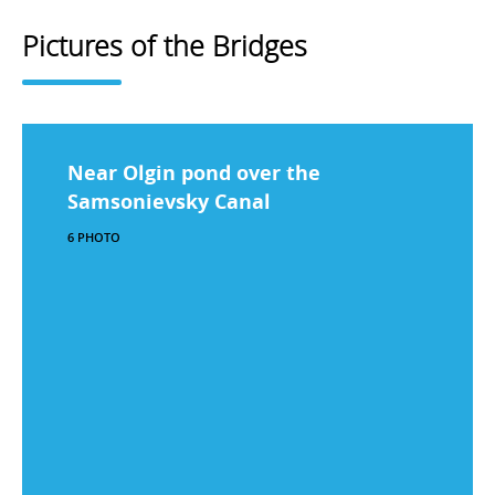
Pictures of the Bridges
Near Olgin pond over the
Samsonievsky Canal
6 PHOTO