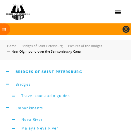
On November 30, 2025 the navigation in Saint Petersburg was finished.
The new navigation season will open on April 10, 2026.
Home
—
Bridges of Saint Petersburg
—
Pictures of the Bridges
—
Near Olgin pond over the Samsonievsky Canal
BRIDGES OF SAINT PETERSBURG
Bridges
Travel tour audio guides
Embankments
Neva River
Malaya Neva River