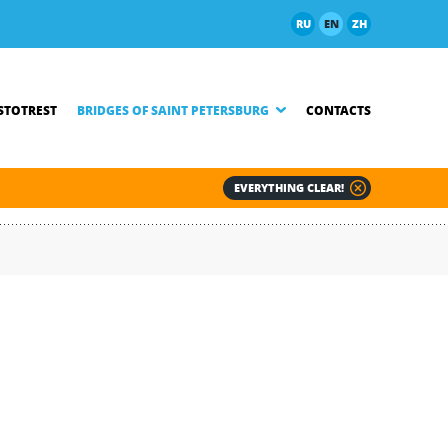
RU
EN
ZH
TOTREST
BRIDGES OF SAINT PETERSBURG
CONTACTS
EVERYTHING CLEAR!