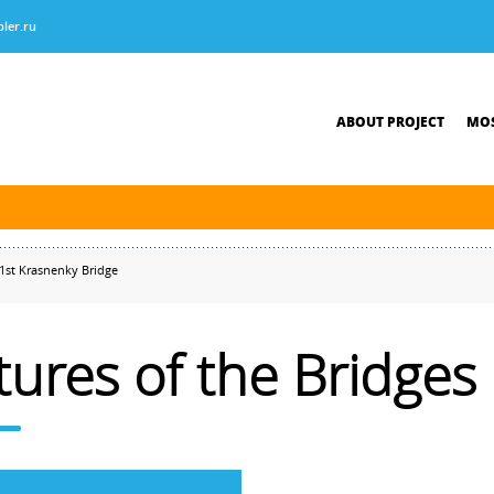
ler.ru
ABOUT PROJECT
MOS
tersburg was finished. The new navigation season will open on April 10, 2026.
1st Krasnenky Bridge
tures of the Bridges