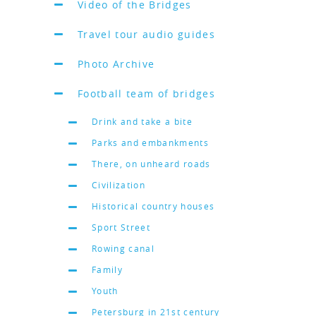
Video of the Bridges
Travel tour audio guides
Photo Archive
Football team of bridges
Drink and take a bite
Parks and embankments
There, on unheard roads
Civilization
Historical country houses
Sport Street
Rowing canal
Family
Youth
Petersburg in 21st century