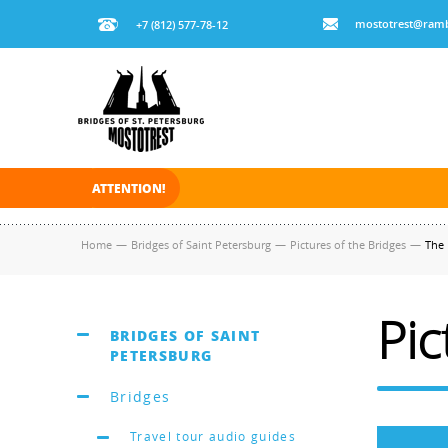
mostotrest@ramb
+7 (812) 577-78-12
ATTENTION!
On November 30, 2025 the navigation in Saint Pe
Home
—
Bridges of Saint Petersburg
—
Pictures of the Bridges
—
The 
Pic
BRIDGES OF SAINT
PETERSBURG
Bridges
Travel tour audio guides