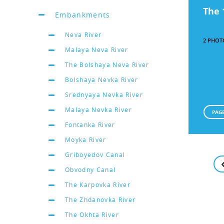
The 
Embankments
Neva River
2 PHOT
Malaya Neva River
The Bolshaya Neva River
Bolshaya Nevka River
Srednyaya Nevka River
Malaya Nevka River
PAGE
Fontanka River
Moyka River
Griboyedov Canal
Obvodny Canal
The Karpovka River
The Zhdanovka River
The Okhta River