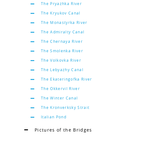
The Pryazhka River
The Kryukov Canal
The Monastyrka River
The Admiralty Canal
The Chernaya River
The Smolenka River
The Volkovka River
The Lebyazhy Canal
The Ekateringofka River
The Okkervil River
The Winter Canal
The Kronverksky Strait
Italian Pond
Pictures of the Bridges