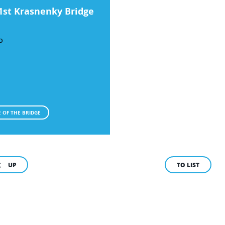
1st Krasnenky Bridge
O
 OF THE BRIDGE
UP
TO LIST